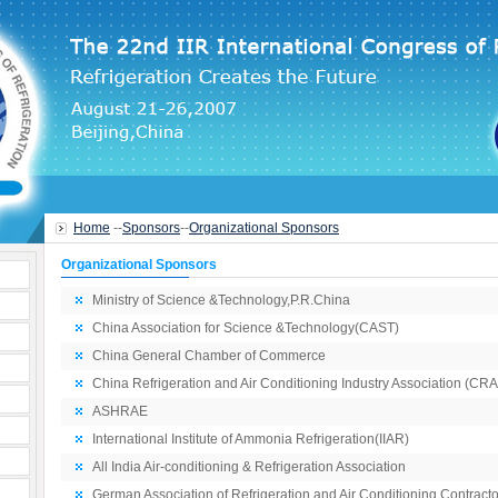
Home
--
Sponsors
--
Organizational Sponsors
Organizational Sponsors
Ministry of Science &Technology,P.R.China
China Association for Science &Technology(CAST)
China General Chamber of Commerce
China Refrigeration and Air Conditioning Industry Association (CR
ASHRAE
International Institute of Ammonia Refrigeration(IIAR)
All India Air-conditioning & Refrigeration Association
German Association of Refrigeration and Air Conditioning Contracto