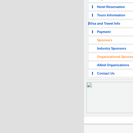
Hotel Reservation
Tours Information
Visa and Travel Info
Payment
Sponsors
Industry Sponsors
Organizational Sponso
Allied Organizations
Contact Us