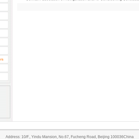
rs
Address: 10/F., Yindu Mansion, No.67, Fucheng Road, Beijing 100036China