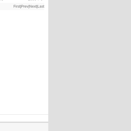
First|Prev|Next|Last