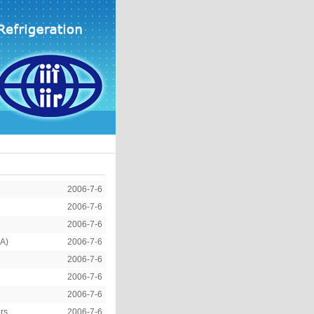
2006-7-6
2006-7-6
2006-7-6
AA)
2006-7-6
2006-7-6
2006-7-6
2006-7-6
rs
2006-7-6