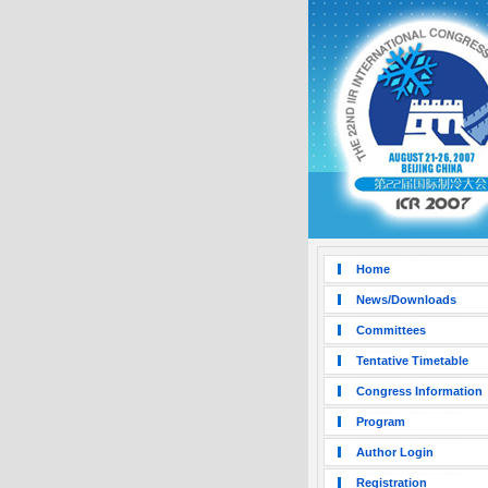
Home
News/Downloads
Committees
Tentative Timetable
Congress Information
Program
Author Login
Registration